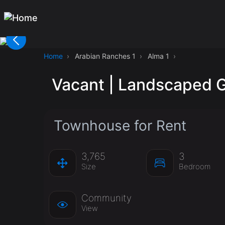
Home
Arabian Ranches 1
Alma 1
Vacant | Landscaped G
Townhouse for Rent
3,765
3
Size
Bedroom
Community
View