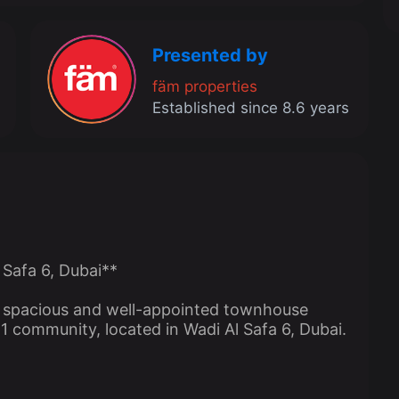
Presented by
fäm properties
Established since 8.6 years
 Safa 6, Dubai**
is spacious and well-appointed townhouse
a 1 community, located in Wadi Al Safa 6, Dubai.