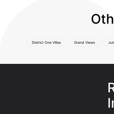
Oth
District One Villas
Grand Views
Jum
R
I