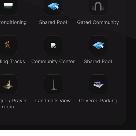
Conditioning
Shared Pool
Gated Community
ling Tracks
Community Center
Shared Pool
ue / Prayer
Landmark View
Covered Parking
room