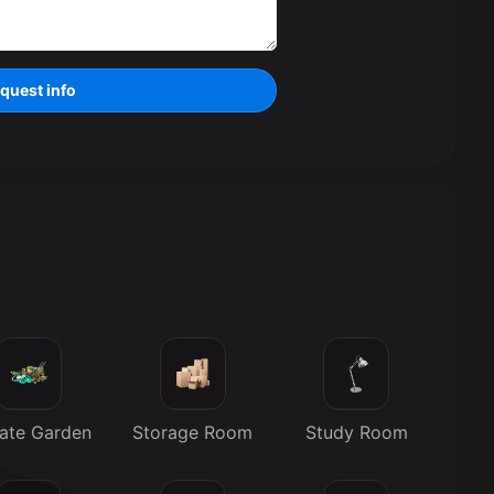
quest info
vate Garden
Storage Room
Study Room