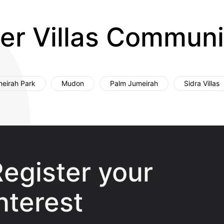
er Villas Communi
eirah Park
Mudon
Palm Jumeirah
Sidra Villas
egister your
nterest