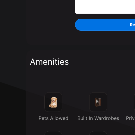
Re
Amenities
Pets Allowed
Built In Wardrobes
Pri