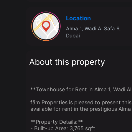
Location
Alma 1, Wadi Al Safa 6,
Dubai
About this property
**Townhouse for Rent in Alma 1, Wadi Al
fäm Properties is pleased to present th
available for rent in the prestigious Alm
**Property Details:**
- Built-up Area: 3,765 sqft