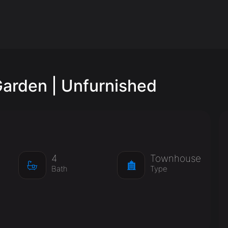
arden | Unfurnished
4
Townhouse
Bath
Type