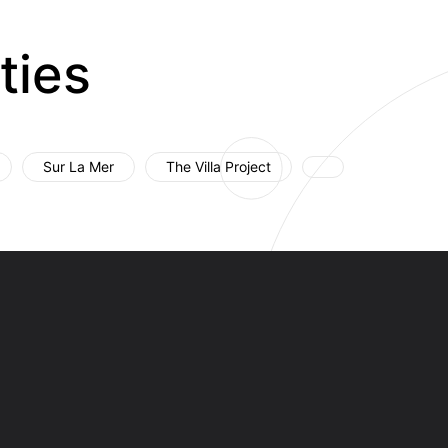
ties
Sur La Mer
The Villa Project