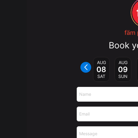
fäm 
Book y
AUG
AUG
08
09
SAT
SUN
Name
Email
Message