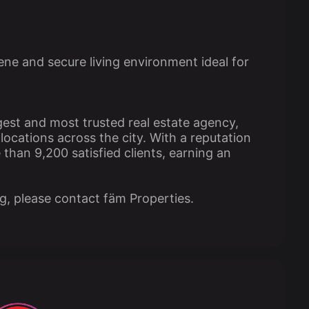
ne and secure living environment ideal for
gest and most trusted real estate agency,
ocations across the city. With a reputation
than 9,200 satisfied clients, earning an
ng, please contact fäm Properties.