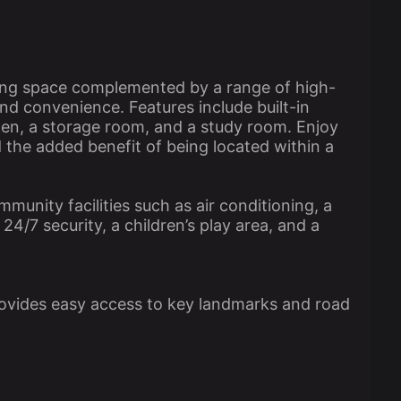
ving space complemented by a range of high-
nd convenience. Features include built-in
den, a storage room, and a study room. Enjoy
d the added benefit of being located within a
munity facilities such as air conditioning, a
4/7 security, a children’s play area, and a
provides easy access to key landmarks and road