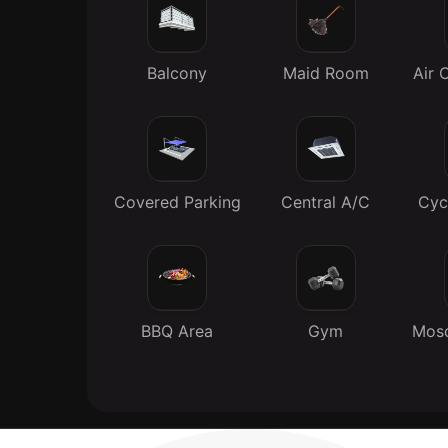
Balcony
Maid Room
Air 
Covered Parking
Central A/C
Cyc
BBQ Area
Gym
Mosq