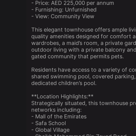
- Price: AED 225,000 per annum
- Furnishing: Unfurnished
- View: Community View
This elegant townhouse offers ample li
quality amenities designed for comfort a
wardrobes, a maid’s room, a private gar
outdoor living with a private balcony an
gated community that permits pets.
Residents have access to a variety of com
shared swimming pool, covered parking, 2
dedicated children’s pool.
**Location Highlights:**
Strategically situated, this townhouse 
networks including:
- Mall of the Emirates
- Safa School
- Global Village