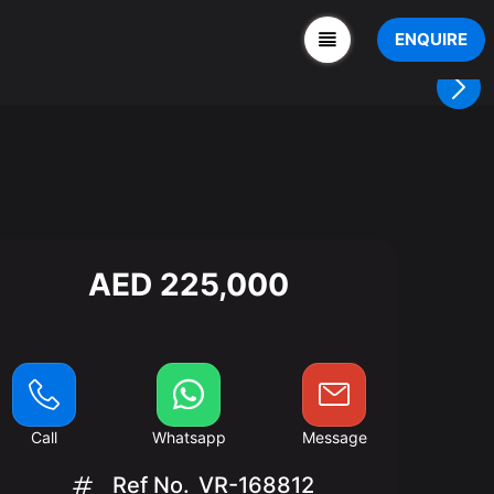
ENQUIRE
AED 225,000
Call
Whatsapp
Message
Ref No.
VR-168812