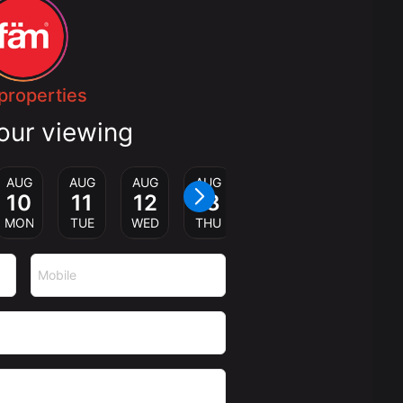
properties
our viewing
AUG
AUG
AUG
AUG
10
11
12
13
MON
TUE
WED
THU
Mobile