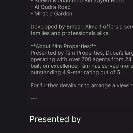
- Sheikh Mohammad Bin Zayed Road
- Al Qudra Road
- Miracle Garden
Developed by Emaar, Alma 1 offers a sere
families and professionals alike.
**About fäm Properties:**
Presented by fäm Properties, Dubai’s lar
operating with over 700 agents from 24 l
built on excellence, fäm has served more 
outstanding 4.9-star rating out of 5.
For further details or to arrange a viewi
---
Presented by