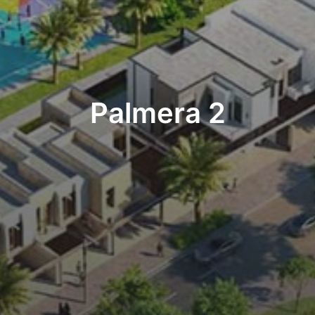
Palmera 2