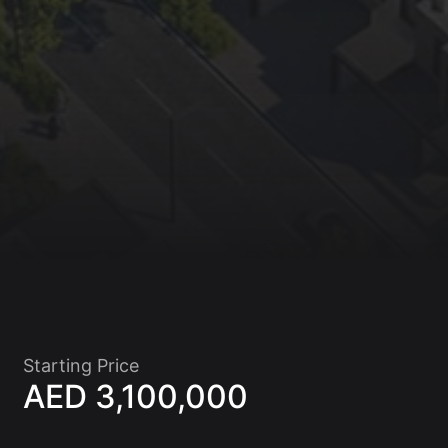
Starting Price
AED 3,100,000