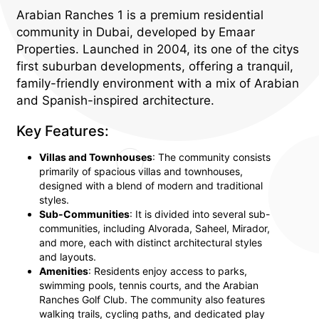
Arabian Ranches 1 is a premium residential
community in Dubai, developed by Emaar
Properties. Launched in 2004, its one of the citys
first suburban developments, offering a tranquil,
family-friendly environment with a mix of Arabian
and Spanish-inspired architecture.
Key Features:
Villas and Townhouses
: The community consists
primarily of spacious villas and townhouses,
designed with a blend of modern and traditional
styles.
Sub-Communities
: It is divided into several sub-
communities, including Alvorada, Saheel, Mirador,
and more, each with distinct architectural styles
and layouts.
Amenities
: Residents enjoy access to parks,
swimming pools, tennis courts, and the Arabian
Ranches Golf Club. The community also features
walking trails, cycling paths, and dedicated play