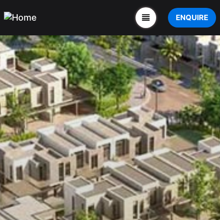
ENQUIRE