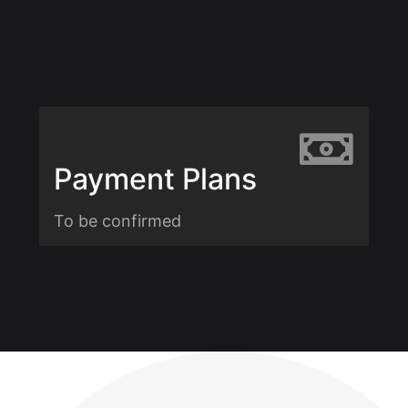
Payment Plans
To be confirmed