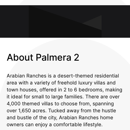
About Palmera 2
Arabian Ranches is a desert-themed residential
area with a variety of freehold luxury villas and
town houses, offered in 2 to 6 bedrooms, making
it ideal for small to large families. There are over
4,000 themed villas to choose from, spanning
over 1,650 acres. Tucked away from the hustle
and bustle of the city, Arabian Ranches home
owners can enjoy a comfortable lifestyle.