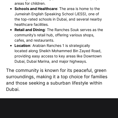
areas for children.
Schools and Healthcare
: The area is home to the
Jumeirah English Speaking School (JESS), one of
the top-rated schools in Dubai, and several nearby
healthcare facilities.
Retail and Dining
: The Ranches Souk serves as the
community’s retail hub, offering various shops,
cafes, and restaurants.
Location
: Arabian Ranches 1 is strategically
located along Sheikh Mohammed Bin Zayed Road,
providing easy access to key areas like Downtown
Dubai, Dubai Marina, and major highways.
The community is known for its peaceful, green
surroundings, making it a top choice for families
and those seeking a suburban lifestyle within
Dubai.